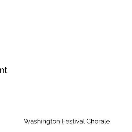
nt
Washington Festival Chorale