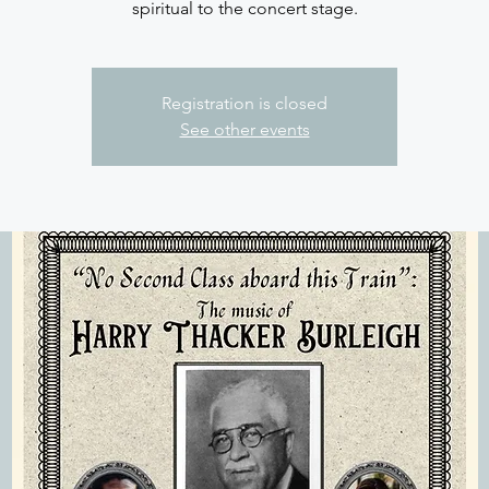
spiritual to the concert stage.
Registration is closed
See other events