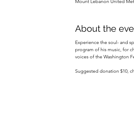
Mount Lebanon United Metho
About the eve
Experience the soul- and spi
program of his music, for ch
voices of the Washington Fe
Suggested donation $10, chi