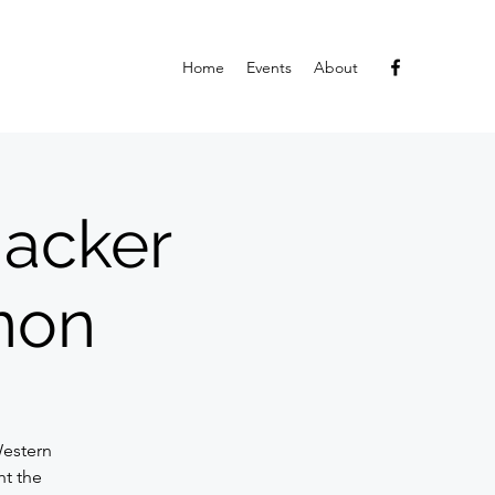
Home
Events
About
hacker
non
h
Western
t the