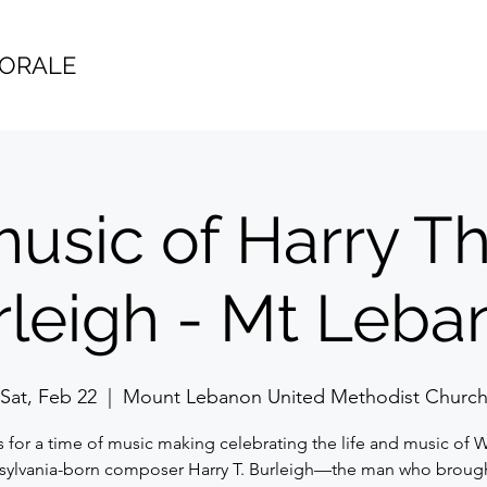
HORALE
usic of Harry T
rleigh - Mt Leba
Sat, Feb 22
  |  
Mount Lebanon United Methodist Churc
s for a time of music making celebrating the life and music of 
sylvania-born composer Harry T. Burleigh—the man who brough