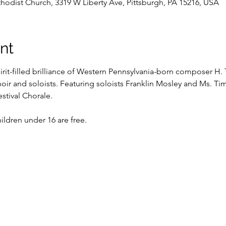
dist Church, 3319 W Liberty Ave, Pittsburgh, PA 15216, USA
nt
rit-filled brilliance of Western Pennsylvania-born composer H. 
oir and soloists. Featuring soloists Franklin Mosley and Ms. Tim
stival Chorale. 
ldren under 16 are free.