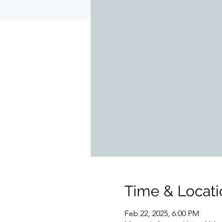
Time & Locati
Feb 22, 2025, 6:00 PM