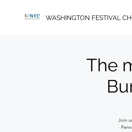
WASHINGTON FESTIVAL C
The m
Bu
Join u
Penn