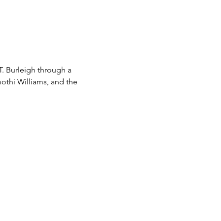
T. Burleigh through a 
othi Williams, and the 