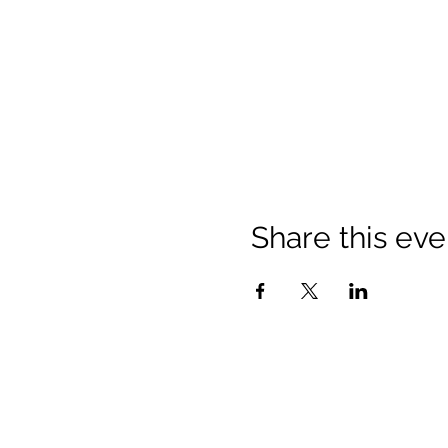
Share this eve