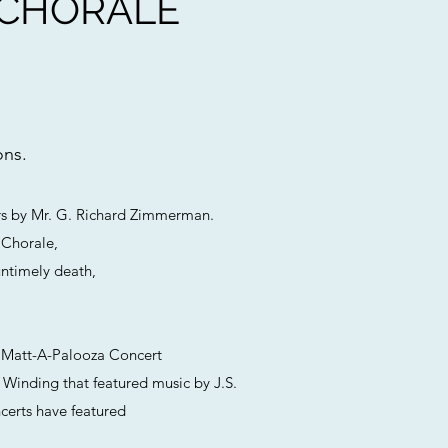
 CHORALE
ons.
ars by Mr. G. Richard Zimmerman.
 Chorale,
untimely death,
 A Matt-A-Palooza Concert
 Winding that featured music by J.S.
certs have featured