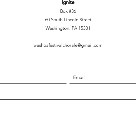
Ignite
Box #36
60 South Lincoln Street
Washington, PA 15301
washpafestivalchorale@gmail.com