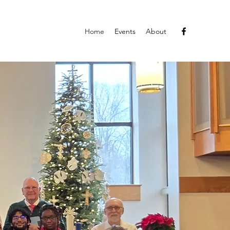
Home
Events
About