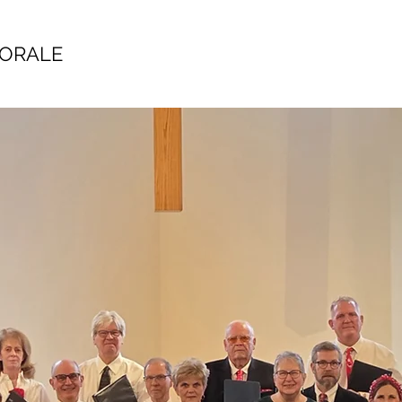
HORALE