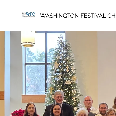
WASHINGTON FESTIVAL C