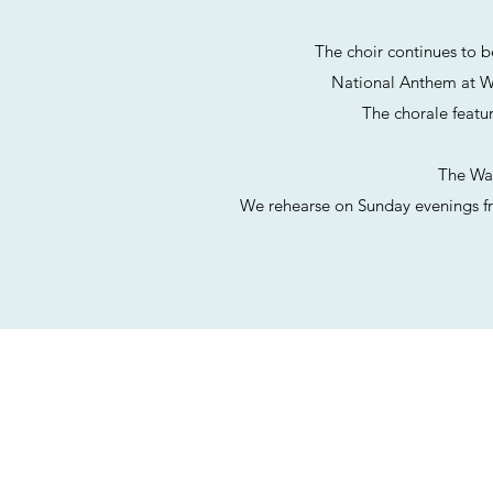
The choir continues to b
National
Anthem at W
The chorale featu
The Was
We rehearse on Sunday evenings fr