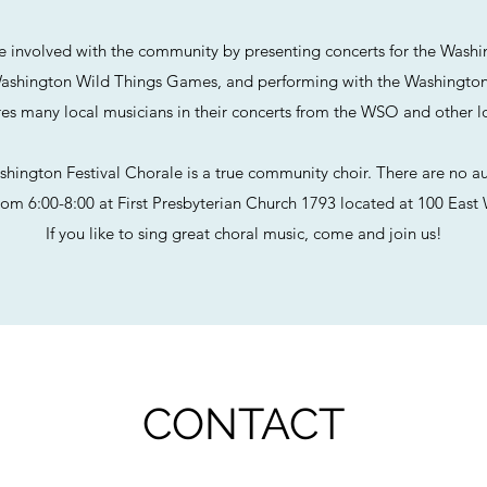
e involved with the community by presenting concerts for the Washi
ashington Wild Things Games, and performing with the Washingto
res many local musicians in their concerts from the WSO and other l
hington Festival Chorale is a true community choir. There are no au
om 6:00-8:00 at First Presbyterian Church 1793 located at 100 East 
If you like to sing great choral music, come and join us!
CONTACT