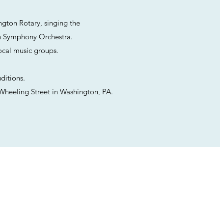
ngton Rotary, singing the
n Symphony Orchestra.
ocal music groups.
ditions.
Wheeling Street in Washington, PA.