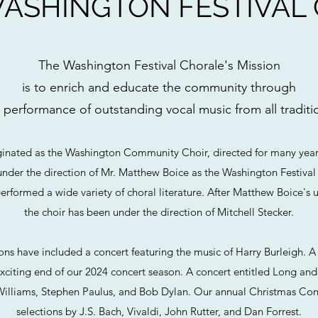
ASHINGTON FESTIVAL
The Washington Festival Chorale's Mission
is to enrich and educate the community through
 performance of outstanding vocal music from all traditi
ginated as the Washington Community Choir, directed for many ye
nder the direction of Mr. Matthew Boice as the Washington Festival
performed a wide variety of choral literature. After Matthew Boice's 
the choir has been under the direction of Mitchell Stecker.
sons have included a concert featuring the music of Harry Burleigh.
citing end of our 2024 concert season. A concert entitled Long and
illiams, Stephen Paulus, and Bob Dylan. Our annual Christmas Con
selections by J.S. Bach, Vivaldi, John Rutter, and Dan Forrest.