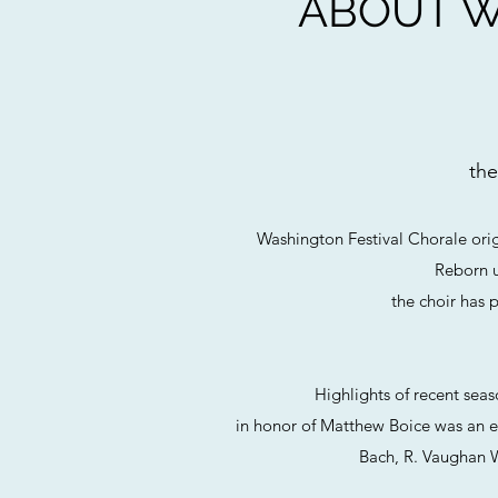
ABOUT W
the
Washington Festival Chorale ori
Reborn u
the choir has 
Highlights of recent sea
in honor of Matthew Boice was an ex
Bach, R. Vaughan W